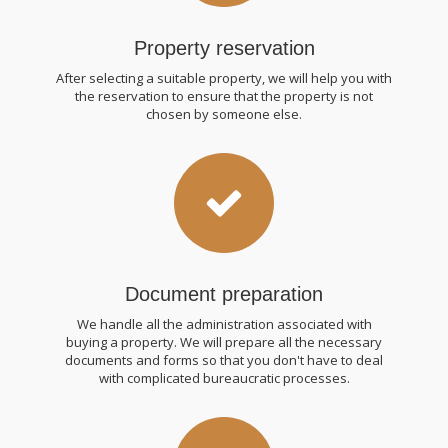
Property reservation
After selecting a suitable property, we will help you with
the reservation to ensure that the property is not
chosen by someone else.
Document preparation
We handle all the administration associated with
buying a property. We will prepare all the necessary
documents and forms so that you don't have to deal
with complicated bureaucratic processes.