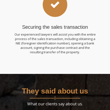
Securing the sales transaction
Our experienced lawyers will assist you with the entire
process of the sales transaction, including obtaining a
NIE (foreigner identification number), opening a bank
account, signing the purchase contract and the
resulting transfer of the property.
They said about us
What our clients say about us.