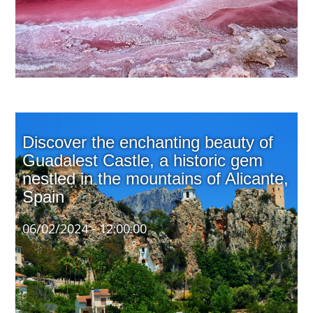
Discover the enchanting beauty of
Guadalest Castle, a historic gem
nestled in the mountains of Alicante,
Spain
06/02/2024 - 12:00:00
Perched atop a rocky cliff at approximately 600 meters
above sea level, this 11th-century fortress was
originally constructed during the Muslim rule of the
Iberian Peninsula. Its strategic position offered