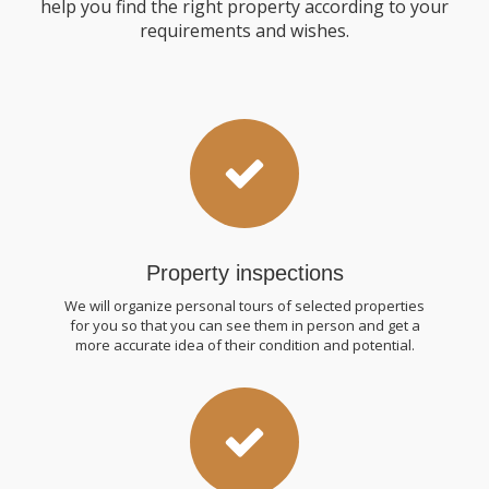
help you find the right property according to your
requirements and wishes.
Property inspections
We will organize personal tours of selected properties
for you so that you can see them in person and get a
more accurate idea of ​​their condition and potential.