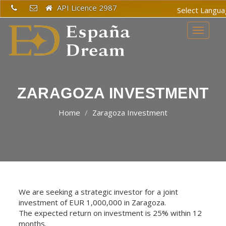
API Licence 2987
Powered
Toggle
by
navigat
Translat
ZARAGOZA INVESTMENT
Home
Zaragoza Investment
We are seeking a strategic investor for a joint
investment of EUR 1,000,000 in Zaragoza.
The expected return on investment is 25% within 12
months.