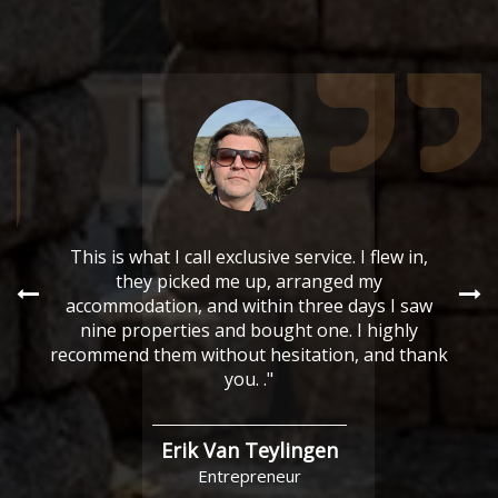
This is what I call exclusive service. I flew in,
they picked me up, arranged my
accommodation, and within three days I saw
nine properties and bought one. I highly
recommend them without hesitation, and thank
you. ."
Erik Van Teylingen
Entrepreneur