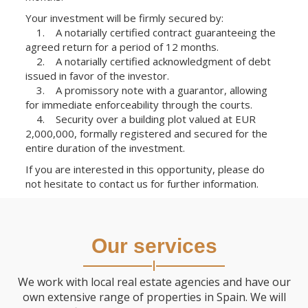
Your investment will be firmly secured by:
1. A notarially certified contract guaranteeing the
agreed return for a period of 12 months.
2. A notarially certified acknowledgment of debt
issued in favor of the investor.
3. A promissory note with a guarantor, allowing
for immediate enforceability through the courts.
4. Security over a building plot valued at EUR
2,000,000, formally registered and secured for the
entire duration of the investment.
If you are interested in this opportunity, please do
not hesitate to contact us for further information.
Our services
We work with local real estate agencies and have our
own extensive range of properties in Spain. We will