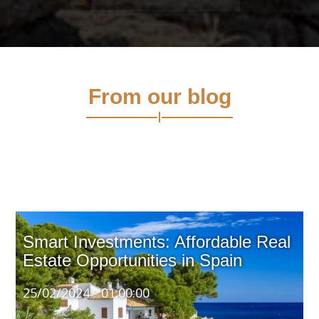
From our blog
Smart Investments: Affordable Real
Estate Opportunities in Spain
25/02/2024 - 01:00:00