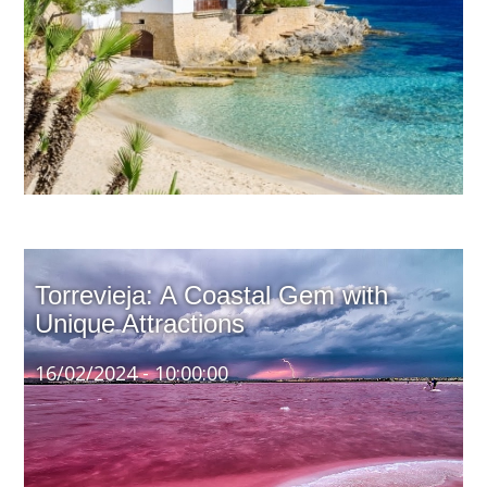
Spain's beautiful climate and vibrant culture make it an
attractive destination for real estate investors. The
country's sunny weather, stunning beaches, and rich
heritage offer a compelling backdrop for those looking
to invest in property and achieve long-term returns.
Torrevieja: A Coastal Gem with
Unique Attractions
16/02/2024 - 10:00:00
Torrevieja, situated on Spain's Costa Blanca, is a
vibrant city renowned for its stunning architecture, rich
cultural heritage, and distinctive natural landscapes.