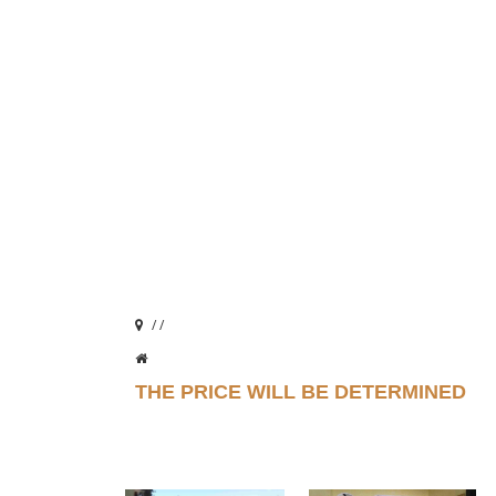
/ /
THE PRICE WILL BE DETERMINED